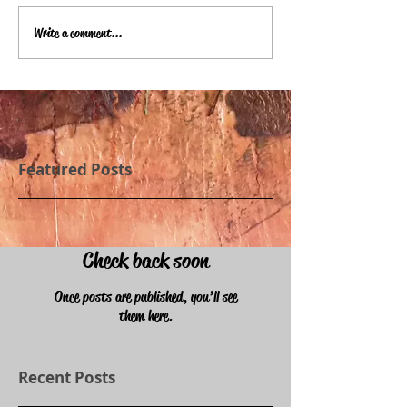
Write a comment...
Featured Posts
Check back soon
Once posts are published, you’ll see
them here.
Recent Posts