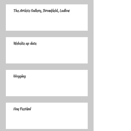
The Artists Gallery, Bromfield, Ludlow
Website up date
blogging
Hay Festival