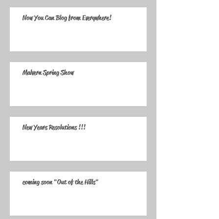
Now You Can Blog from Everywhere!
Malvern Spring Show
New Years Resolutions !!!
coming soon "Out of the Hills"