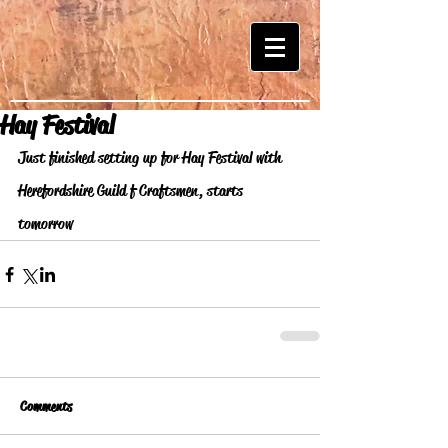
Hay Festival
Just finished setting up for Hay Festival with 
Herefordshire Guild f Craftsmen, starts 
tomorrow 
Comments