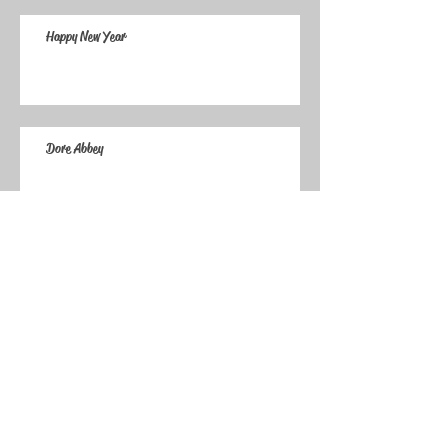
Happy New Year
Dore Abbey
Archive
January 2025
(1)
1 post
December 2024
(1)
1 post
March 2020
(1)
1 post
May 2019
(1)
1 post